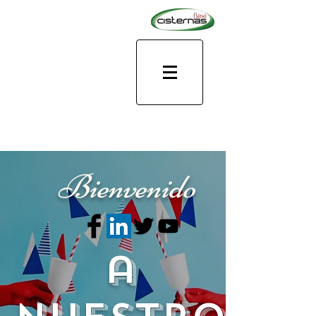
Bienvenido
a