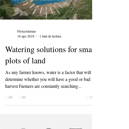
Flexicisternas
16 ago 2018
1 min de lectura
Watering solutions for small
plots of land
As any farmer knows, water is a factor that will
determine whether you will have a good or bad
harvest Farmers are constantly searching...