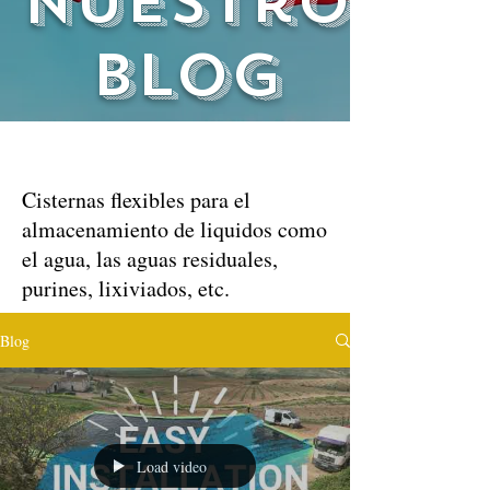
nuestro
blog
Cisternas flexibles para el
almacenamiento de liquidos como
el agua, las aguas residuales,
purines, lixiviados, etc.
Blog
Load video