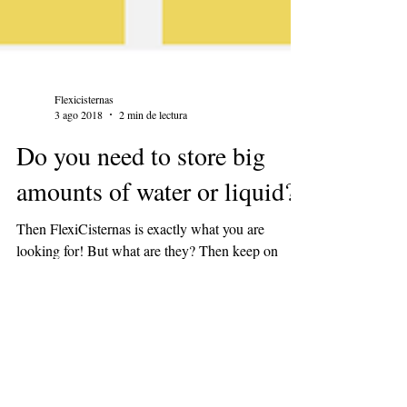
Flexicisternas
3 ago 2018
2 min de lectura
Do you need to store big
amounts of water or liquid?
Then FlexiCisternas is exactly what you are
looking for! But what are they? Then keep on
reading!!! FlexiCisternas are flexible pillow...