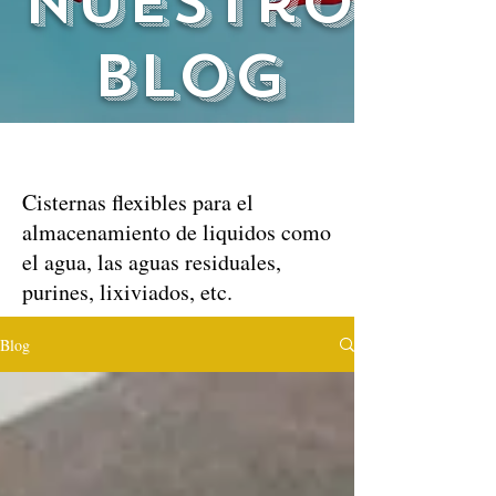
nuestro
blog
Cisternas flexibles para el
almacenamiento de liquidos como
el agua, las aguas residuales,
purines, lixiviados, etc.
Blog