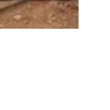
Flexicisternas
27 jul 2018
1 min de lectura
Are you looking for a
solution to store liquids?
Flexible pillow tanks are an easy, quick and
affordable solution for storing all types of liquids