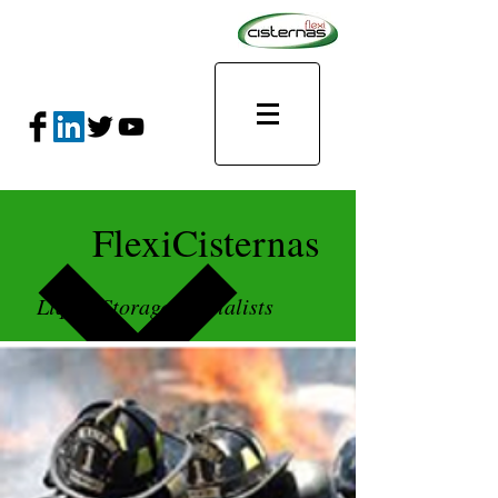
FlexiCisternas
Liquid Storage Specialists