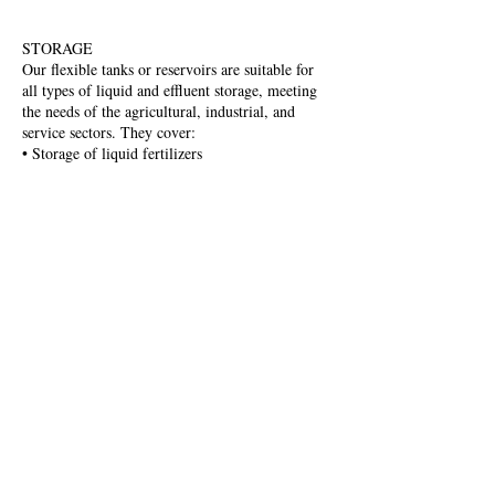
STORAGE
Our flexible tanks or reservoirs are suitable for
all types of liquid and effluent storage, meeting
the needs of the agricultural, industrial, and
service sectors. They cover:
• Storage of liquid fertilizers
• Storage of brine and industrial water
• Control and regulation of slurry and leachate
• Storage and regulation of drinking and
rainwater in irrigation tanks
To learn more about our tanks, click
here
Aviso Legal
Política de cookies