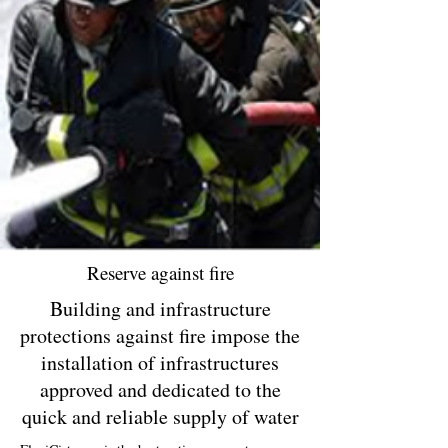
Reserve against fire
Building and infrastructure
protections against fire impose the
installation of infrastructures
approved and dedicated to the
quick and reliable supply of water