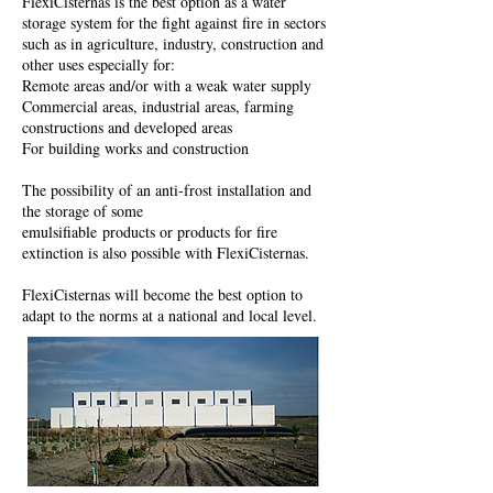
FlexiCisternas is the best option as a water
storage system for the fight against fire in sectors
such as in agriculture, industry, construction and
other uses especially for:
Remote areas and/or with a weak water supply
Commercial areas, industrial areas, farming
constructions and developed areas
For building works and construction
The possibility of an anti-frost installation and
the storage of some
emulsifiable products or products for fire
extinction is also possible with FlexiCisternas.
FlexiCisternas will become the best option to
adapt to the norms at a national and local level.